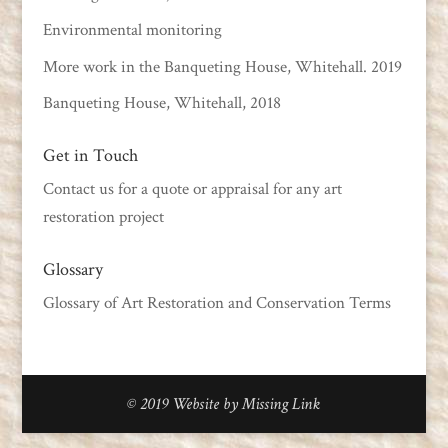
Environmental monitoring
More work in the Banqueting House, Whitehall. 2019
Banqueting House, Whitehall, 2018
Get in Touch
Contact us
for a quote or appraisal for any art
restoration project
Glossary
Glossary of Art Restoration and Conservation Terms
© 2019
Website by Missing Link