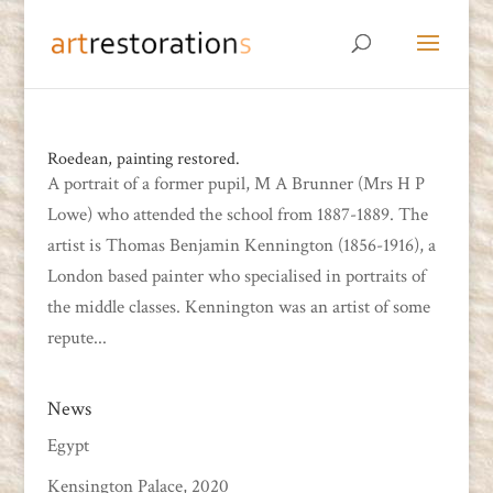
Roedean, painting restored.
A portrait of a former pupil, M A Brunner (Mrs H P
Lowe) who attended the school from 1887-1889. The
artist is Thomas Benjamin Kennington (1856-1916), a
London based painter who specialised in portraits of
the middle classes. Kennington was an artist of some
repute...
News
Egypt
Kensington Palace, 2020