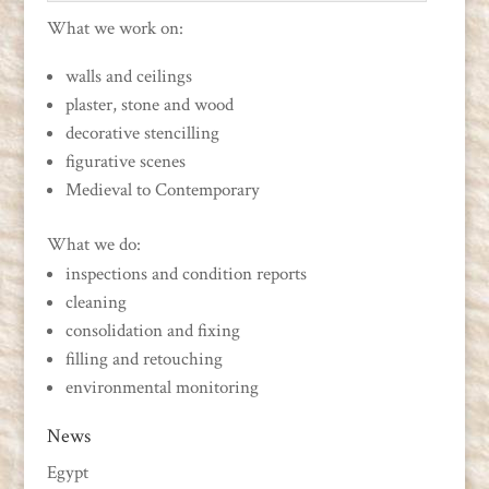
What we work on:
walls and ceilings
plaster, stone and wood
decorative stencilling
figurative scenes
Medieval to Contemporary
What we do:
inspections and condition reports
cleaning
consolidation and fixing
filling and retouching
environmental monitoring
News
Egypt