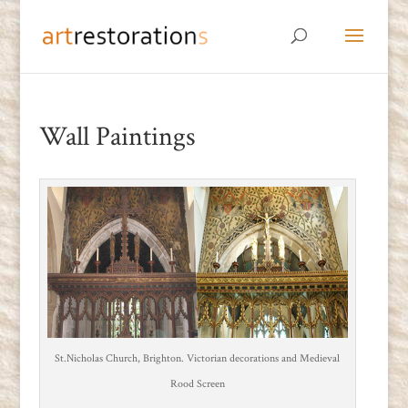
Wall Paintings
St.Nicholas Church, Brighton. Victorian decorations and Medieval
Rood Screen