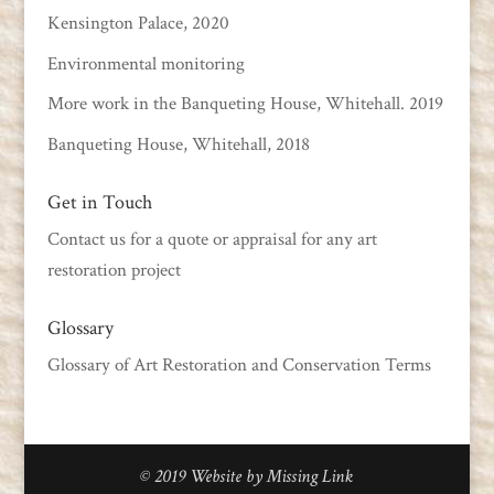
Kensington Palace, 2020
Environmental monitoring
More work in the Banqueting House, Whitehall. 2019
Banqueting House, Whitehall, 2018
Get in Touch
Contact us
for a quote or appraisal for any art
restoration project
Glossary
Glossary of Art Restoration and Conservation Terms
© 2019
Website by Missing Link