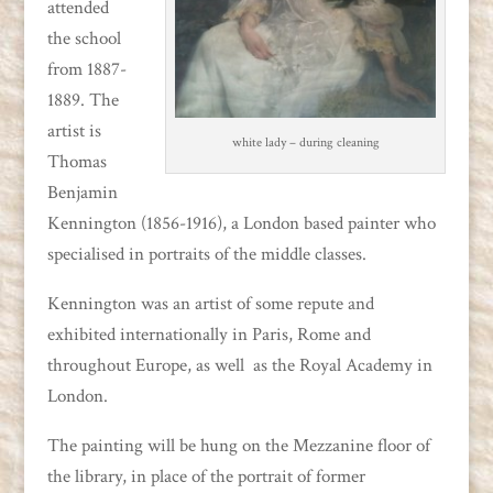
attended
the school
from 1887-
1889. The
artist is
white lady – during cleaning
Thomas
Benjamin
Kennington (1856-1916), a London based painter who
specialised in portraits of the middle classes.
Kennington was an artist of some repute and
exhibited internationally in Paris, Rome and
throughout Europe, as well as the Royal Academy in
London.
The painting will be hung on the Mezzanine floor of
the library, in place of the portrait of former