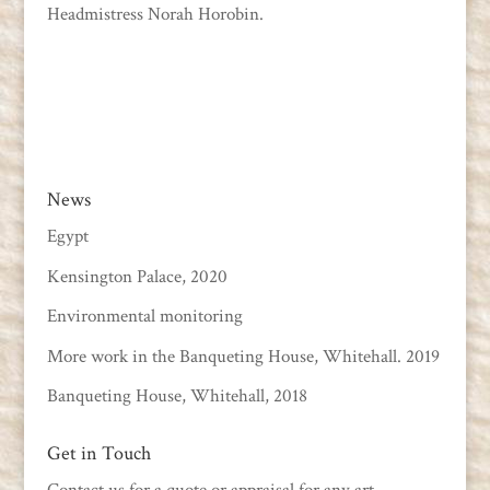
Headmistress Norah Horobin.
News
Egypt
Kensington Palace, 2020
Environmental monitoring
More work in the Banqueting House, Whitehall. 2019
Banqueting House, Whitehall, 2018
Get in Touch