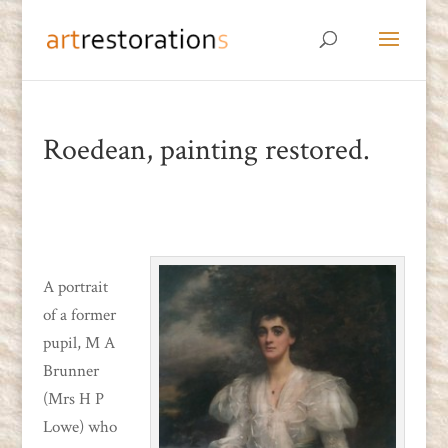
Roedean, painting restored.
A portrait
of a former
pupil, M A
Brunner
(Mrs H P
Lowe) who