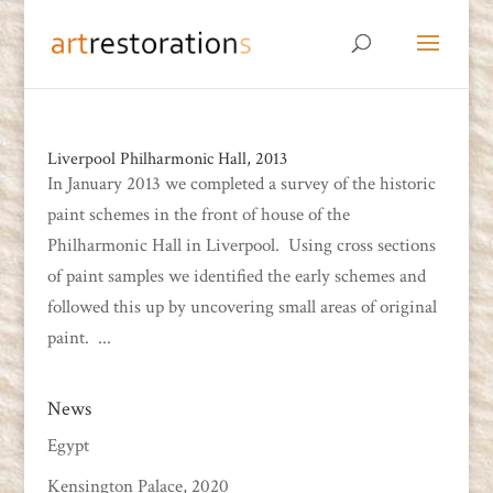
Liverpool Philharmonic Hall, 2013
In January 2013 we completed a survey of the historic
paint schemes in the front of house of the
Philharmonic Hall in Liverpool. Using cross sections
of paint samples we identified the early schemes and
followed this up by uncovering small areas of original
paint. ...
News
Egypt
Kensington Palace, 2020