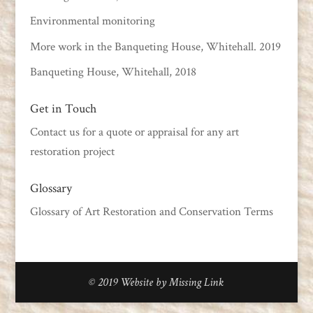
Environmental monitoring
More work in the Banqueting House, Whitehall. 2019
Banqueting House, Whitehall, 2018
Get in Touch
Contact us
for a quote or appraisal for any art
restoration project
Glossary
Glossary of Art Restoration and Conservation Terms
© 2019
Website by Missing Link