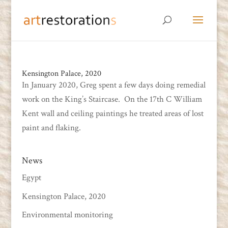
Kensington Palace, 2020
In January 2020, Greg spent a few days doing remedial
work on the King’s Staircase. On the 17th C William
Kent wall and ceiling paintings he treated areas of lost
paint and flaking.
News
Egypt
Kensington Palace, 2020
Environmental monitoring