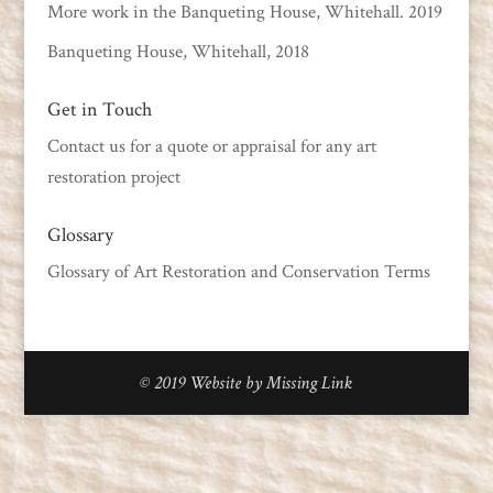
More work in the Banqueting House, Whitehall. 2019
Banqueting House, Whitehall, 2018
Get in Touch
Contact us
for a quote or appraisal for any art
restoration project
Glossary
Glossary of Art Restoration and Conservation Terms
© 2019
Website by Missing Link