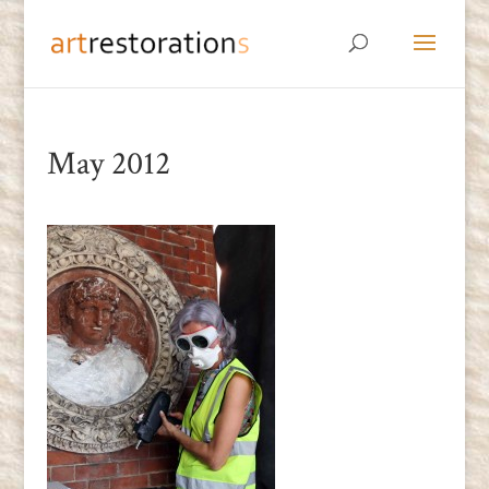
May 2012