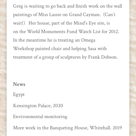
Greg is waiting to go back and finish work on the wall
paintings of Miss Lassie on Grand Cayman. (Can’t
wait!) Her house, part of the Mind’s Eye site, is
on the World Monuments Fund Watch List for 2012.
In the meantime he is treating an Omega
Workshop painted chair and helping Sasa with
treatment of a group of sculptures by Frank Dobson.
News
Egypt
Kensington Palace, 2020
Environmental monitoring
More work in the Banqueting House, Whitehall. 2019