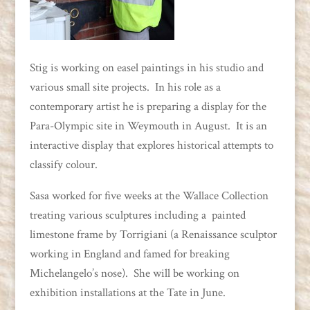
Stig is working on easel paintings in his studio and
various small site projects. In his role as a
contemporary artist he is preparing a display for the
Para-Olympic site in Weymouth in August. It is an
interactive display that explores historical attempts to
classify colour.
Sasa worked for five weeks at the Wallace Collection
treating various sculptures including a painted
limestone frame by Torrigiani (a Renaissance sculptor
working in England and famed for breaking
Michelangelo’s nose). She will be working on
exhibition installations at the Tate in June.