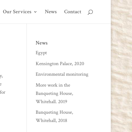
Our Services
News
Contact
News
Egypt
Kensington Palace, 2020
Environmental monitoring
y,
e
More work in the
for
Banqueting House,
Whitehall. 2019
Banqueting House,
Whitehall, 2018