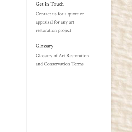
Get in Touch
Contact us
for a quote or
appraisal for any art
restoration project
Glossary
Glossary of Art Restoration
and Conservation Terms