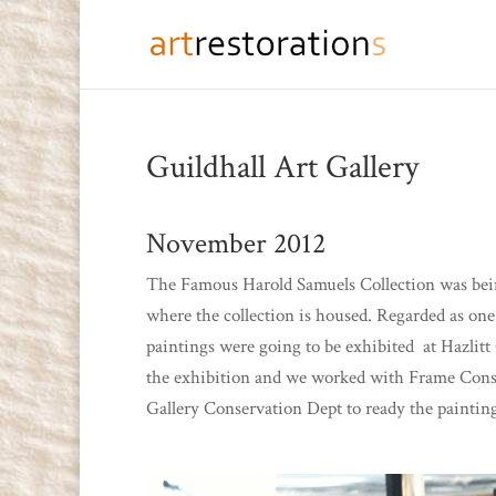
Guildhall Art Gallery
November 2012
The Famous Harold Samuels Collection was being
where the collection is housed. Regarded as one 
paintings were going to be exhibited at Hazlit
the exhibition and we worked with Frame Conser
Gallery Conservation Dept to ready the paintin