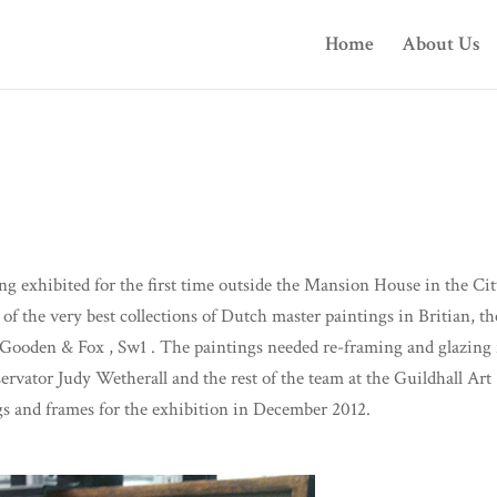
Home
About Us
 exhibited for the first time outside the Mansion House in the Cit
of the very best collections of Dutch master paintings in Britian, th
t Gooden & Fox , Sw1 . The paintings needed re-framing and glazing 
vator Judy Wetherall and the rest of the team at the Guildhall Art
gs and frames for the exhibition in December 2012.