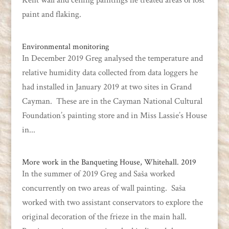
Kent wall and ceiling paintings he treated areas of lost
paint and flaking.
Environmental monitoring
In December 2019 Greg analysed the temperature and
relative humidity data collected from data loggers he
had installed in January 2019 at two sites in Grand
Cayman. These are in the Cayman National Cultural
Foundation’s painting store and in Miss Lassie’s House
in...
More work in the Banqueting House, Whitehall. 2019
In the summer of 2019 Greg and Saša worked
concurrently on two areas of wall painting. Saša
worked with two assistant conservators to explore the
original decoration of the frieze in the main hall.