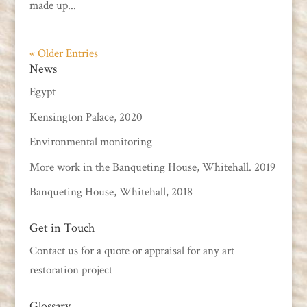
made up...
« Older Entries
News
Egypt
Kensington Palace, 2020
Environmental monitoring
More work in the Banqueting House, Whitehall. 2019
Banqueting House, Whitehall, 2018
Get in Touch
Contact us
for a quote or appraisal for any art
restoration project
Glossary