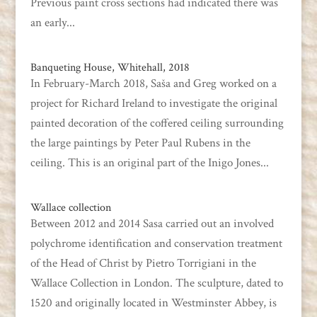
Previous paint cross sections had indicated there was
an early...
Banqueting House, Whitehall, 2018
In February-March 2018, Saša and Greg worked on a
project for Richard Ireland to investigate the original
painted decoration of the coffered ceiling surrounding
the large paintings by Peter Paul Rubens in the
ceiling. This is an original part of the Inigo Jones...
Wallace collection
Between 2012 and 2014 Sasa carried out an involved
polychrome identification and conservation treatment
of the Head of Christ by Pietro Torrigiani in the
Wallace Collection in London. The sculpture, dated to
1520 and originally located in Westminster Abbey, is