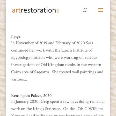
Egypt
In November of 2019 and February of 2020 Saša
continued her work with the Czech Institute of
Egyptology mission who were working on various
investigations of Old Kingdom tombs in the western
Cairo area of Saqqarra. She treated wall paintings and
various...
Kensington Palace, 2020
In January 2020, Greg spent a few days doing remedial
work on the King’s Staircase. On the 17th C William